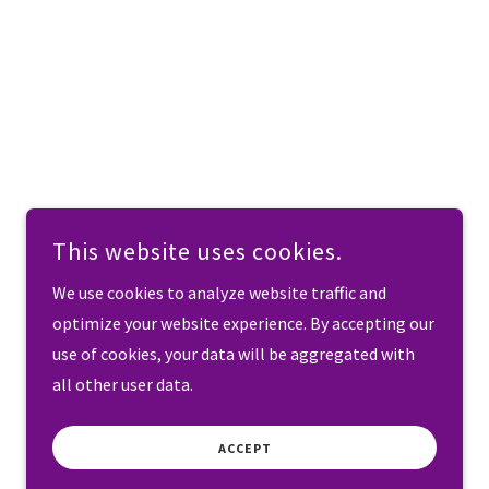
This website uses cookies.
We use cookies to analyze website traffic and
optimize your website experience. By accepting our
use of cookies, your data will be aggregated with
all other user data.
ACCEPT