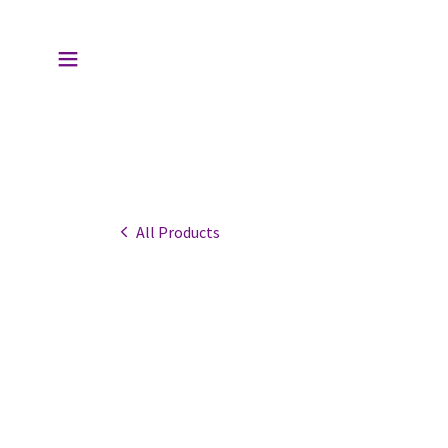
All Products