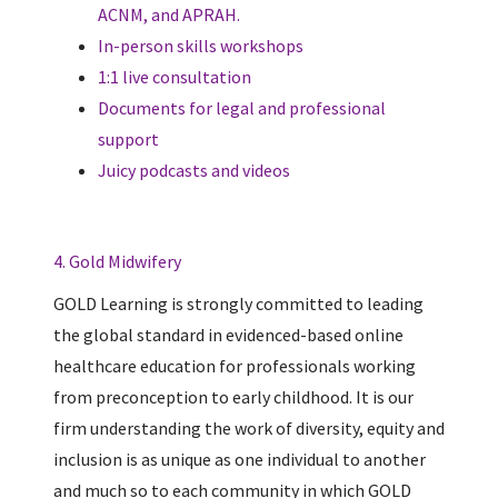
ACNM, and APRAH.
In-person skills workshops
1:1 live consultation
Documents for legal and professional
support
Juicy podcasts and videos
4. Gold Midwifery
GOLD Learning is strongly committed to leading
the global standard in evidenced-based online
healthcare education for professionals working
from preconception to early childhood. It is our
firm understanding the work of diversity, equity and
inclusion is as unique as one individual to another
and much so to each community in which GOLD