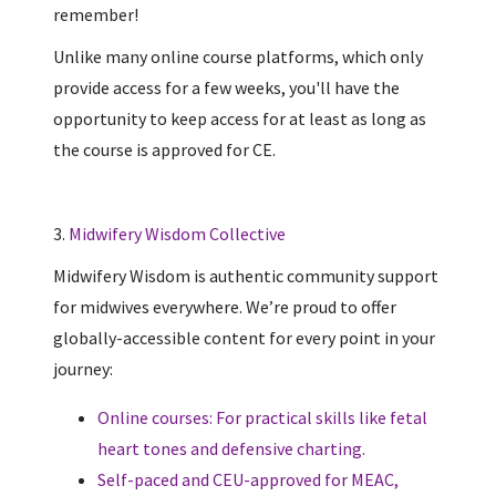
remember!
Unlike many online course platforms, which only
provide access for a few weeks, you'll have the
opportunity to keep access for at least as long as
the course is approved for CE.
3.
Midwifery Wisdom Collective
Midwifery Wisdom is authentic community support
for midwives everywhere. We’re proud to offer
globally-accessible content for every point in your
journey:
Online courses: For practical skills like fetal
heart tones and defensive charting.
Self-paced and CEU-approved for MEAC,