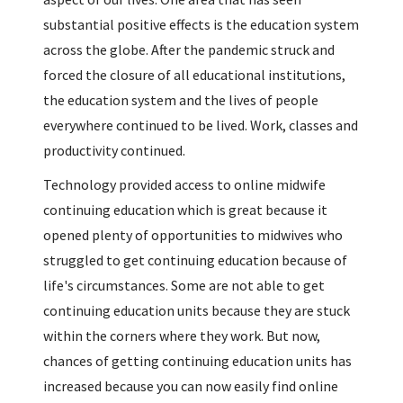
substantial positive effects is the education system
across the globe. After the pandemic struck and
forced the closure of all educational institutions,
the education system and the lives of people
everywhere continued to be lived. Work, classes and
productivity continued.
Technology provided access to online midwife
continuing education which is great because it
opened plenty of opportunities to midwives who
struggled to get continuing education because of
life's circumstances. Some are not able to get
continuing education units because they are stuck
within the corners where they work. But now,
chances of getting continuing education units has
increased because you can now easily find online