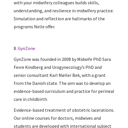
with your midwifery colleagues builds skills,
understanding, and resilience in midwifery practice.
Simulation and reflection are hallmarks of the
programs Nelle offer.
8.
GynZone
GynZone was founded in 2008 by Midwife PhD Sara
Fevre Kindberg and Urogynecology’s PhD and
senior consultant Karl Møller Bek, with a grant
from the Danish state. The aim was to develop an
evidence-based curriculum and practice for perineal
care in childbirth.
Evidence-based treatment of obstetric lacerations.
Our online courses for doctors, midwives and
students are developed with international subject