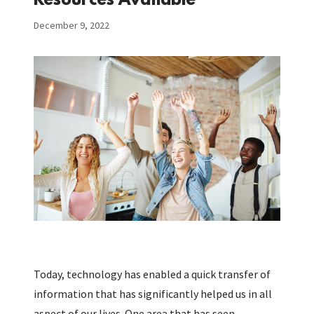
Resources Available
December 9, 2022
Today, technology has enabled a quick transfer of
information that has significantly helped us in all
aspect of our lives. One area that has seen