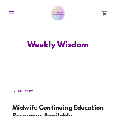
Weekly Wisdom
All Posts
Midwife Continuing Education