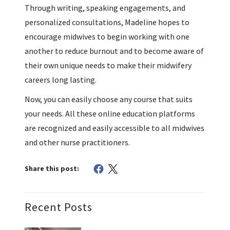
Through writing, speaking engagements, and
personalized consultations, Madeline hopes to
encourage midwives to begin working with one
another to reduce burnout and to become aware of
their own unique needs to make their midwifery
careers long lasting.
Now, you can easily choose any course that suits
your needs. All these online education platforms
are recognized and easily accessible to all midwives
and other nurse practitioners.
Share this post:
Recent Posts