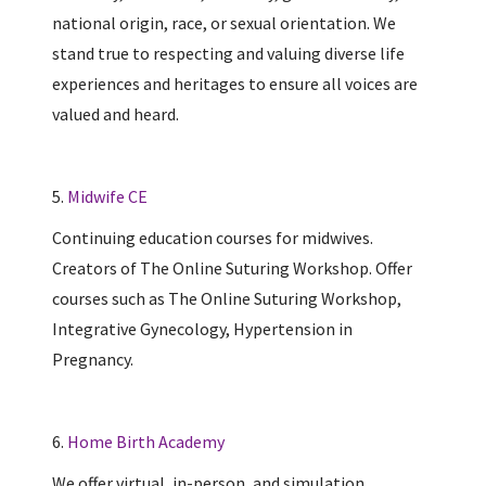
national origin, race, or sexual orientation. We
stand true to respecting and valuing diverse life
experiences and heritages to ensure all voices are
valued and heard.
5.
Midwife CE
Continuing education courses for midwives.
Creators of The Online Suturing Workshop. Offer
courses such as The Online Suturing Workshop,
Integrative Gynecology, Hypertension in
Pregnancy.
6.
Home Birth Academy
We offer virtual, in-person, and simulation