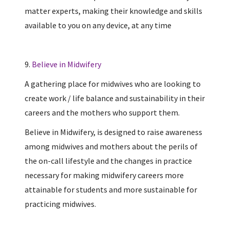
matter experts, making their knowledge and skills
available to you on any device, at any time
9.
Believe in Midwifery
A gathering place for midwives who are looking to
create work / life balance and sustainability in their
careers and the mothers who support them.
Believe in Midwifery, is designed to raise awareness
among midwives and mothers about the perils of
the on-call lifestyle and the changes in practice
necessary for making midwifery careers more
attainable for students and more sustainable for
practicing midwives.