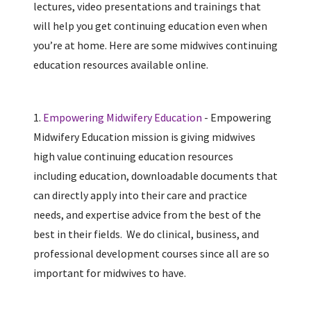
lectures, video presentations and trainings that
will help you get continuing education even when
you’re at home. Here are some midwives continuing
education resources available online.
1.
Empowering Midwifery Education
- Empowering
Midwifery Education mission is giving midwives
high value continuing education resources
including education, downloadable documents that
can directly apply into their care and practice
needs, and expertise advice from the best of the
best in their fields. We do clinical, business, and
professional development courses since all are so
important for midwives to have.