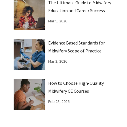
The Ultimate Guide to Midwifery
Education and Career Success
Mar 9, 2026
Evidence Based Standards for
Midwifery Scope of Practice
Mar 2, 2026
How to Choose High-Quality
Midwifery CE Courses
Feb 23, 2026