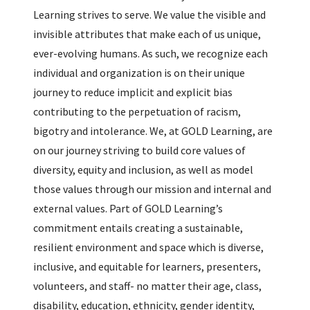
Learning strives to serve. We value the visible and
invisible attributes that make each of us unique,
ever-evolving humans. As such, we recognize each
individual and organization is on their unique
journey to reduce implicit and explicit bias
contributing to the perpetuation of racism,
bigotry and intolerance. We, at GOLD Learning, are
on our journey striving to build core values of
diversity, equity and inclusion, as well as model
those values through our mission and internal and
external values. Part of GOLD Learning’s
commitment entails creating a sustainable,
resilient environment and space which is diverse,
inclusive, and equitable for learners, presenters,
volunteers, and staff- no matter their age, class,
disability, education, ethnicity, gender identity,