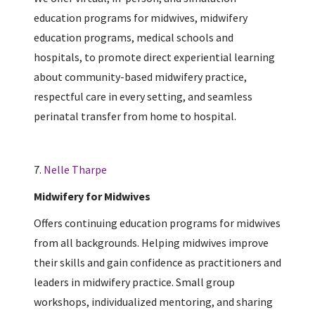
education programs for midwives, midwifery
education programs, medical schools and
hospitals, to promote direct experiential learning
about community-based midwifery practice,
respectful care in every setting, and seamless
perinatal transfer from home to hospital.
7.
Nelle Tharpe
Midwifery for Midwives
Offers continuing education programs for midwives
from all backgrounds. Helping midwives improve
their skills and gain confidence as practitioners and
leaders in midwifery practice. Small group
workshops, individualized mentoring, and sharing