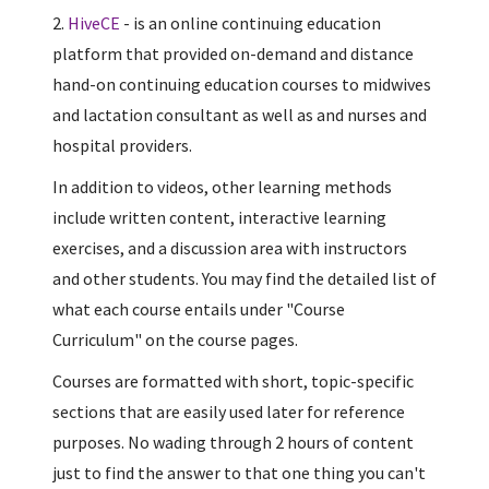
2.
HiveCE
- is an online continuing education
platform that provided on-demand and distance
hand-on continuing education courses to midwives
and lactation consultant as well as and nurses and
hospital providers.
In addition to videos, other learning methods
include written content, interactive learning
exercises, and a discussion area with instructors
and other students. You may find the detailed list of
what each course entails under "Course
Curriculum" on the course pages.
Courses are formatted with short, topic-specific
sections that are easily used later for reference
purposes. No wading through 2 hours of content
just to find the answer to that one thing you can't