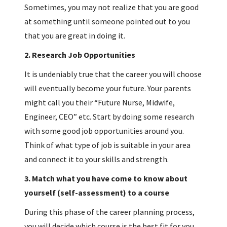
Sometimes, you may not realize that you are good
at something until someone pointed out to you
that you are great in doing it.
2.
Research Job Opportunities
It is undeniably true that the career you will choose
will eventually become your future. Your parents
might call you their “Future Nurse, Midwife,
Engineer, CEO” etc. Start by doing some research
with some good job opportunities around you.
Think of what type of job is suitable in your area
and connect it to your skills and strength.
3.
Match what you have come to know about
yourself (self-assessment) to a course
During this phase of the career planning process,
you will decide which course is the best fit for you