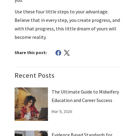
Use these four little steps to your advantage.
Believe that in every step, you create progress, and
with that progress, this little dream of yours will
become reality.
Share this post:
Recent Posts
The Ultimate Guide to Midwifery
Education and Career Success
Mar 9, 2026
Evidence Based Standards for