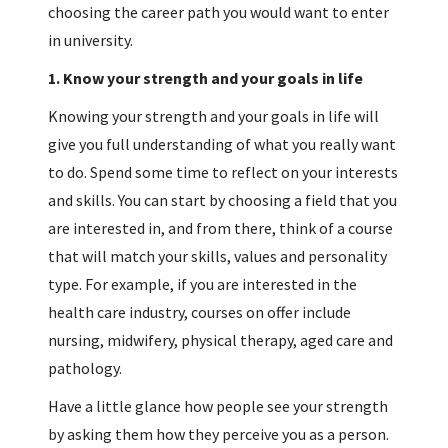
choosing the career path you would want to enter
in university.
1.
Know your strength and your goals in life
Knowing your strength and your goals in life will
give you full understanding of what you really want
to do. Spend some time to reflect on your interests
and skills. You can start by choosing a field that you
are interested in, and from there, think of a course
that will match your skills, values and personality
type. For example, if you are interested in the
health care industry, courses on offer include
nursing, midwifery, physical therapy, aged care and
pathology.
Have a little glance how people see your strength
by asking them how they perceive you as a person.