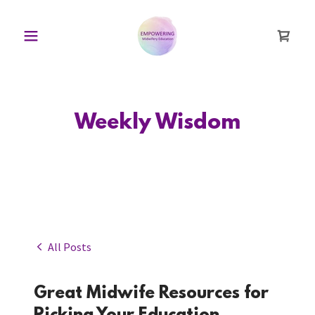
Weekly Wisdom
All Posts
Great Midwife Resources for