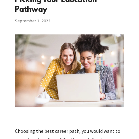
Picking Your Education
Pathway
September 1, 2022
Choosing the best career path, you would want to