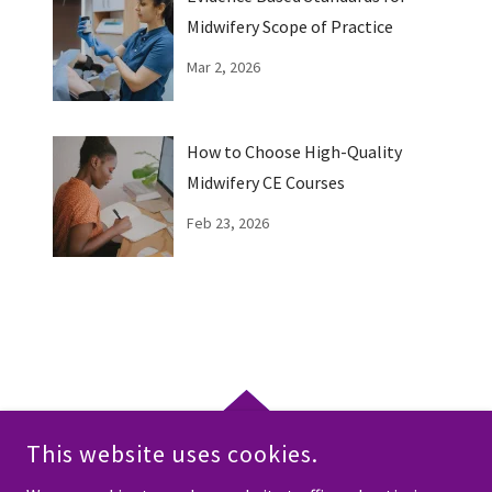
Midwifery Scope of Practice
Mar 2, 2026
How to Choose High-Quality
Midwifery CE Courses
Feb 23, 2026
This website uses cookies.
COPYRIGHT © 2026 EMPOWERING MIDWIFERY EDUCATION - ALL