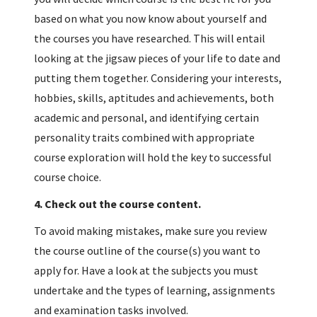
based on what you now know about yourself and
the courses you have researched. This will entail
looking at the jigsaw pieces of your life to date and
putting them together. Considering your interests,
hobbies, skills, aptitudes and achievements, both
academic and personal, and identifying certain
personality traits combined with appropriate
course exploration will hold the key to successful
course choice.
4.
Check out the course content.
To avoid making mistakes, make sure you review
the course outline of the course(s) you want to
apply for. Have a look at the subjects you must
undertake and the types of learning, assignments
and examination tasks involved.