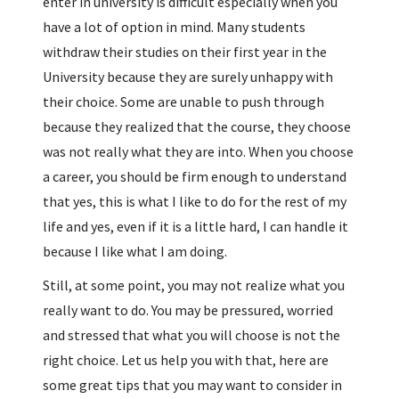
enter in university is difficult especially when you
have a lot of option in mind. Many students
withdraw their studies on their first year in the
University because they are surely unhappy with
their choice. Some are unable to push through
because they realized that the course, they choose
was not really what they are into. When you choose
a career, you should be firm enough to understand
that yes, this is what I like to do for the rest of my
life and yes, even if it is a little hard, I can handle it
because I like what I am doing.
Still, at some point, you may not realize what you
really want to do. You may be pressured, worried
and stressed that what you will choose is not the
right choice. Let us help you with that, here are
some great tips that you may want to consider in