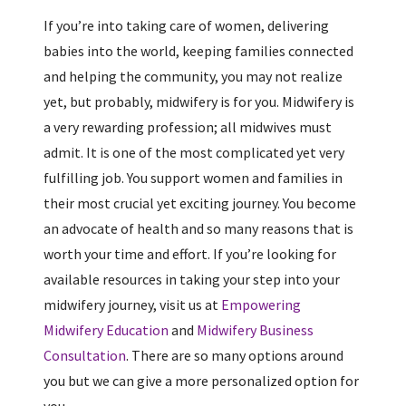
If you’re into taking care of women, delivering
babies into the world, keeping families connected
and helping the community, you may not realize
yet, but probably, midwifery is for you. Midwifery is
a very rewarding profession; all midwives must
admit. It is one of the most complicated yet very
fulfilling job. You support women and families in
their most crucial yet exciting journey. You become
an advocate of health and so many reasons that is
worth your time and effort. If you’re looking for
available resources in taking your step into your
midwifery journey, visit us at
Empowering
Midwifery Education
and
Midwifery Business
Consultation
. There are so many options around
you but we can give a more personalized option for
you.