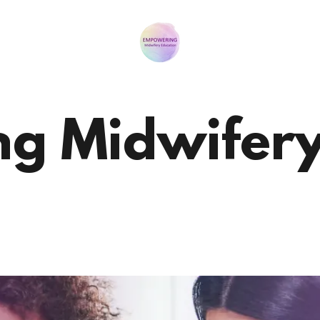
g Midwifery