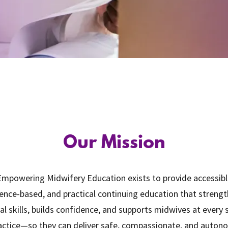
Our Mission
mpowering Midwifery Education exists to provide accessibl
ence-based, and practical continuing education that streng
cal skills, builds confidence, and supports midwives at every
actice—so they can deliver safe, compassionate, and auto