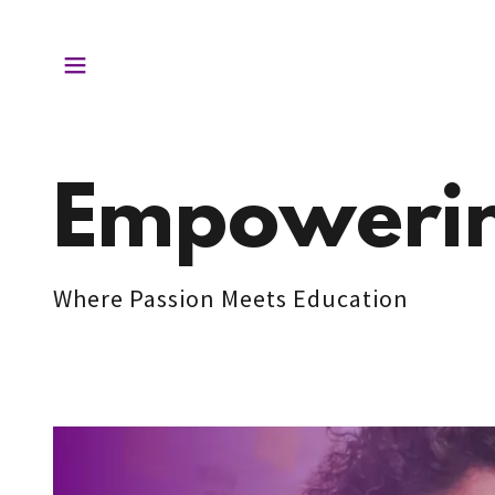
Empowerin
Where Passion Meets Education