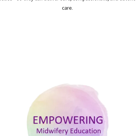
care.