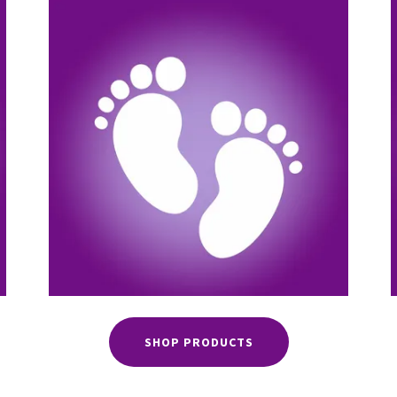
SHOP PRODUCTS