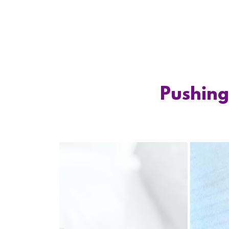
Pushing 