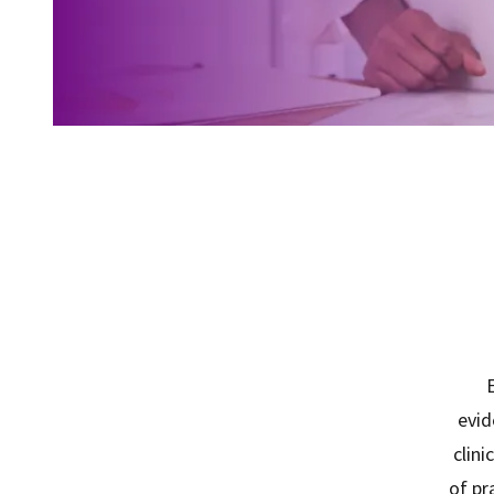
E
evid
clini
of pr