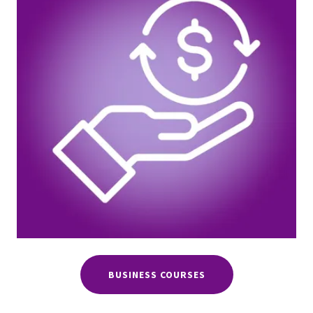
BUSINESS COURSES