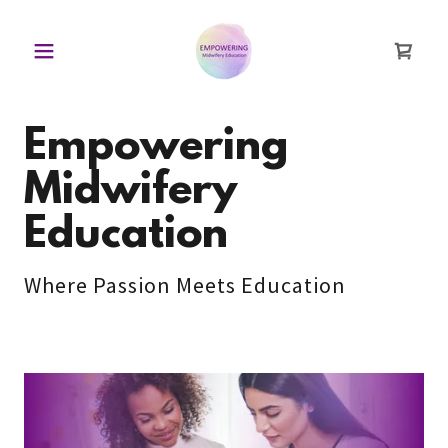
Empowering
Midwifery
Education
Where Passion Meets Education