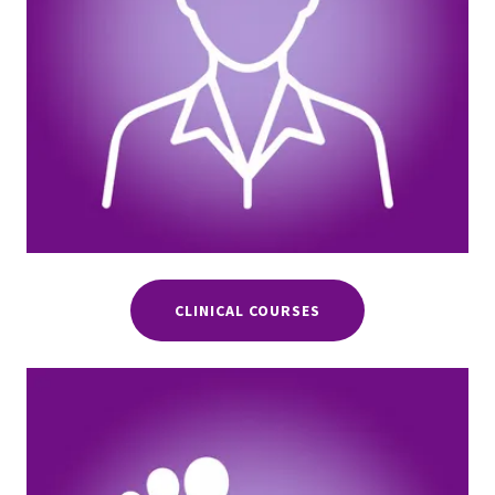
CLINICAL COURSES