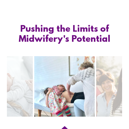
Pushing the Limits of
Midwifery's Potential