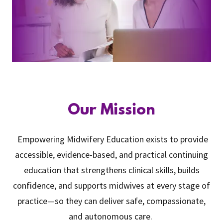
Our Mission
Empowering Midwifery Education exists to provide
accessible, evidence-based, and practical continuing
education that strengthens clinical skills, builds
confidence, and supports midwives at every stage of
practice—so they can deliver safe, compassionate,
and autonomous care.