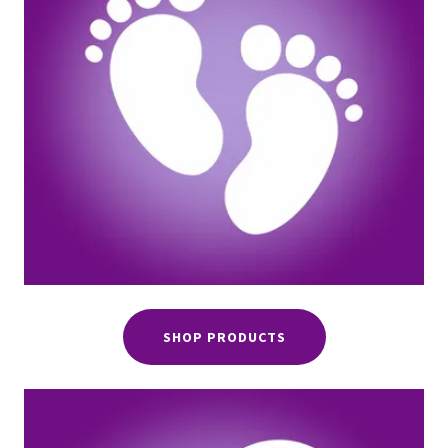
SHOP PRODUCTS