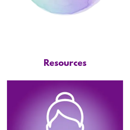
Resources