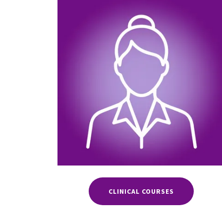
CLINICAL COURSES