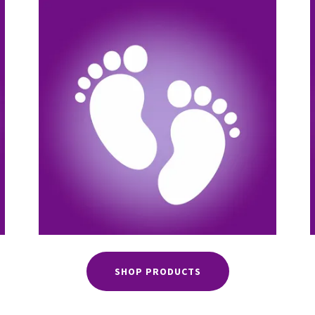
SHOP PRODUCTS