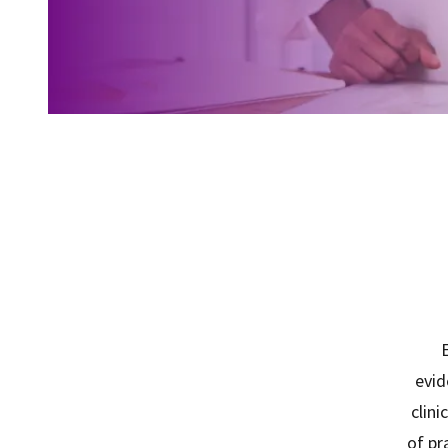
E
evid
clini
of pr