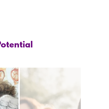
Potential