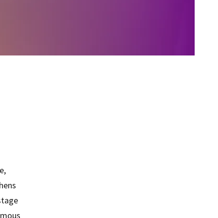
e,
thens
 stage
nomous