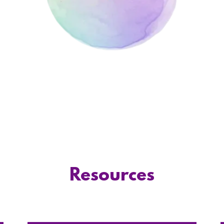
Resources