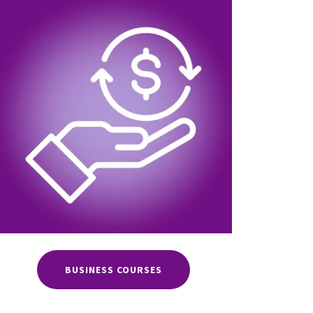
BUSINESS COURSES