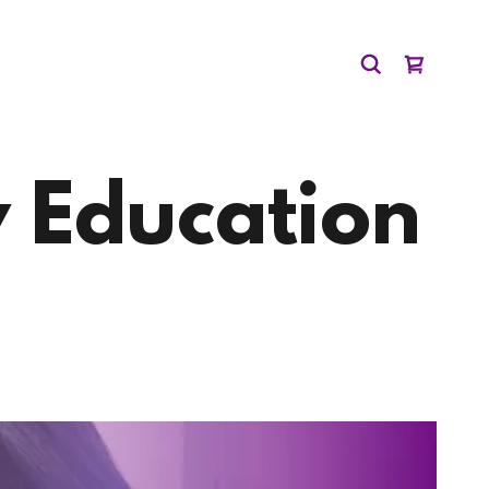
 Education