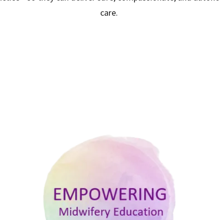
care.