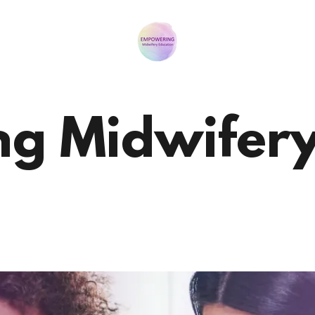
g Midwifery