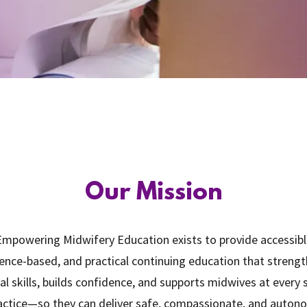
Our Mission
mpowering Midwifery Education exists to provide accessibl
ence-based, and practical continuing education that streng
cal skills, builds confidence, and supports midwives at every
actice—so they can deliver safe, compassionate, and auto