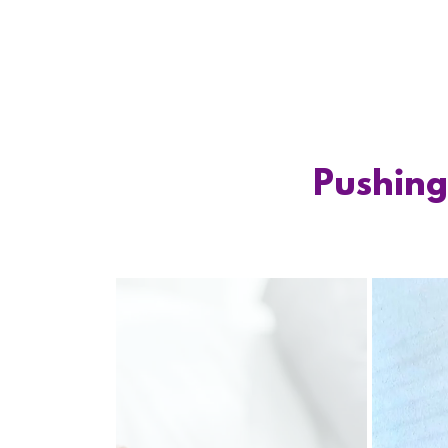
Pushing 