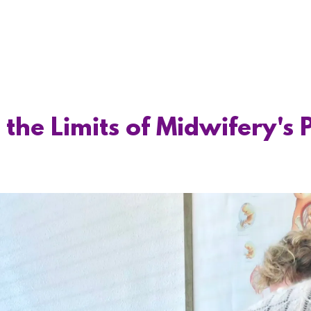
the Limits of Midwifery's 