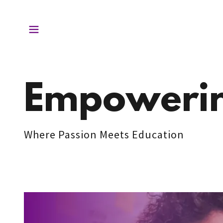
Empowerin
Where Passion Meets Education