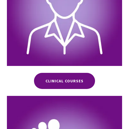
CLINICAL COURSES