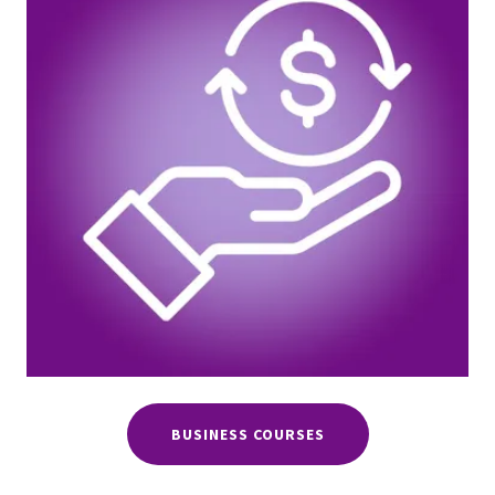
BUSINESS COURSES