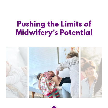
Pushing the Limits of
Midwifery's Potential