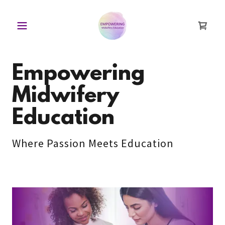
Empowering
Midwifery
Education
Where Passion Meets Education