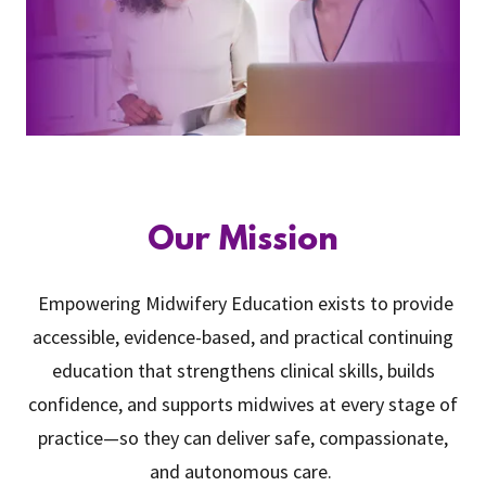
Our Mission
Empowering Midwifery Education exists to provide
accessible, evidence-based, and practical continuing
education that strengthens clinical skills, builds
confidence, and supports midwives at every stage of
practice—so they can deliver safe, compassionate,
and autonomous care.