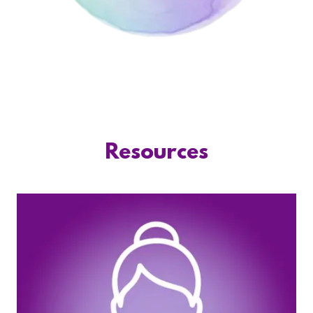
Resources