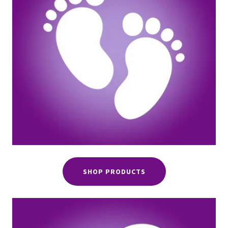
SHOP PRODUCTS